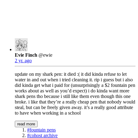
Evie Finch
@ewie
2 yr. ago
update on my shark pen: it died :( it did kinda refuse to let
water in and out when i tried cleaning it. rip i guess but i also
did kinda get what i paid for (unsurprisingly a $2 fountain pen
works about as well as you’d expect) i do kinda want more
shark pens tho because i still like them even though this one
broke. i like that they’re a really cheap pen that nobody would
steal, but can be freely given away. it’s a really good attribute
to have when working in a school
read more
#fountain pens
#cohost archive