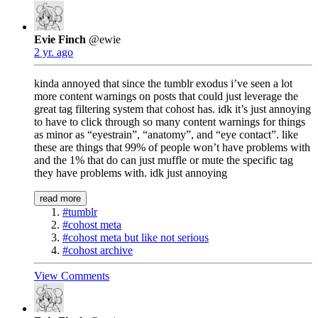
Evie Finch
@ewie
2 yr. ago
kinda annoyed that since the tumblr exodus i’ve seen a lot
more content warnings on posts that could just leverage the
great tag filtering system that cohost has. idk it’s just annoying
to have to click through so many content warnings for things
as minor as “eyestrain”, “anatomy”, and “eye contact”. like
these are things that 99% of people won’t have problems with
and the 1% that do can just muffle or mute the specific tag
they have problems with. idk just annoying
read more
#tumblr
#cohost meta
#cohost meta but like not serious
#cohost archive
View Comments