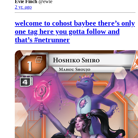
Evie Finch
@ewie
2 yr. ago
welcome to cohost baybee there’s only
one tag here you gotta follow and
that’s #netrunner