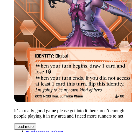
it’s a really good game please get into it there aren’t enough
people playing it in my area and i need more runners to net
read more