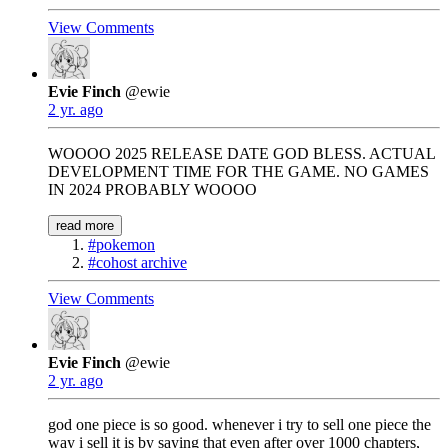
View Comments
Evie Finch
@ewie
2 yr. ago
WOOOO 2025 RELEASE DATE GOD BLESS. ACTUAL
DEVELOPMENT TIME FOR THE GAME. NO GAMES
IN 2024 PROBABLY WOOOO
read more
#pokemon
#cohost archive
View Comments
Evie Finch
@ewie
2 yr. ago
god one piece is so good. whenever i try to sell one piece the
way i sell it is by saying that even after over 1000 chapters,