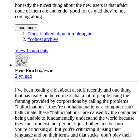
honestly the nicest thing about the new users is that afaict
none of them are anti endo. good for us glad they’re not
coming along
read more
#fuck i talked about tumblr again
#cohost archive
View Comments
Evie Finch
@ewie
2 yr. ago
i’ve been reading a bit about ai stuff recently and one thing
that has really bothered me is that a lot of people using the
framing provided by corporations by calling the problems
"hallucinations". they’re not hallucinations. a computer can't
hallucinate. these "hallucinations" are caused by the computer
being unable to fundamentally understand the world because
they can't understand. period. it just bothers me because
you're criticizing ai, but you're criticizing it using their
language and on their terms and that sucks. don’t play their