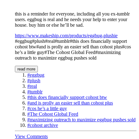
this is a reminder for everyone, including all you ex-tumblr
users. eggbug is real and he needs your help to enter your
house. buy him or else he’ll be sad.
https://www.makeship.com/products/eggbug-plushie
#eggbug#plush#real#tumblr#this does financially support
cohost btw#and is prolly an easier sell than cohost plus#cos
he’s a little guy#The Cohost Global Feed#maximizing
outreach to maximize eggbug pushes sold
read more
#eggbug
#plush
#real
#tumblr
#this does financially support cohost btw
#and is prolly an easier sell than cohost plus
#cos he’s a little guy
#The Cohost Global Feed
#maximizing outreach to maximize eggbug pushes sold
#cohost archive
View Comments