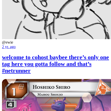
@ewie
2 yr. ago
welcome to cohost baybee there’s only one
tag here you gotta follow and that’s
#netrunner