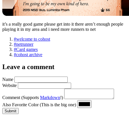
it’s a really good game please get into it there aren’t enough people
playing it in my area and i need more runners to net
#welcome to cohost
#netrunner
#Card games
#cohost archive
Leave a comment
Name
Website
Comment
(Supports
Markdown
!)
Also Favorite Color
(This is the big one)
Submit