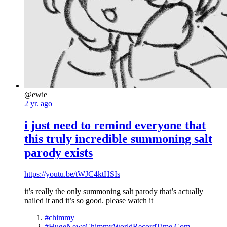
@ewie
2 yr. ago
i just need to remind everyone that
this truly incredible summoning salt
parody exists
https://youtu.be/tWJC4ktHSIs
it’s really the only summoning salt parody that’s actually
nailed it and it’s so good. please watch it
#chimmy
#HugeNewsChimmyWorldRecordTime.Com