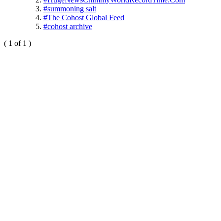
#summoning salt
#The Cohost Global Feed
#cohost archive
( 1 of 1 )