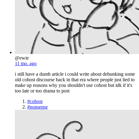
@ewie
11 mo. ago
i still have a dumb article i could write about debunking some
old cohost discourse back in that era where people just lied to
make up reasons why you shouldn't use cohost but idk if it's
too late or too drama to post
#cohost
#nonsense