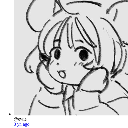
@ewie
3 yr. ago