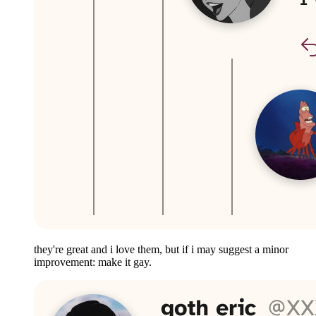
they're great and i love them, but if i may suggest a minor
improvement: make it gay.