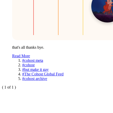
that's all thanks bye.
Read More
#cohost meta
#cohost
#but make it gay
#The Cohost Global Feed
#cohost archive
( 1 of 1 )