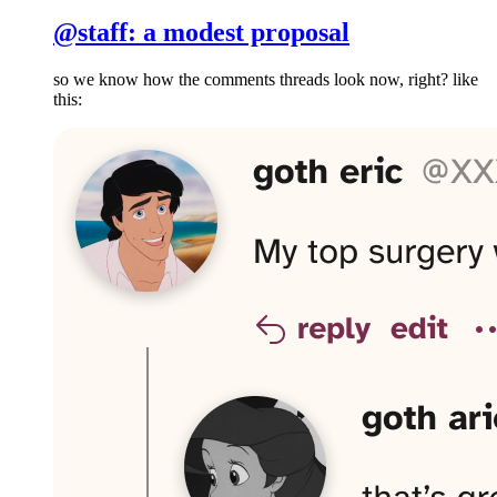
@staff: a modest proposal
so we know how the comments threads look now, right? like
this: