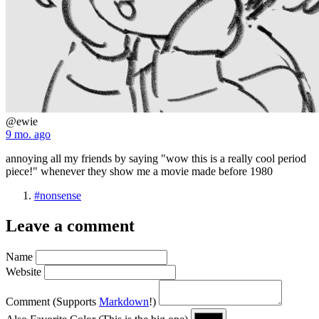
@ewie
9 mo. ago
annoying all my friends by saying "wow this is a really cool period
piece!" whenever they show me a movie made before 1980
#nonsense
Leave a comment
Name
Website
Comment
(Supports
Markdown
!)