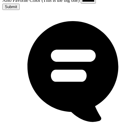
Also Favorite Color
(This is the big one)
Submit