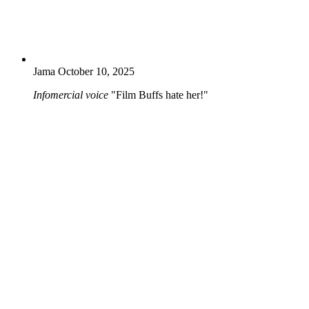
Jama
October 10, 2025
Infomercial voice
"Film Buffs hate her!"