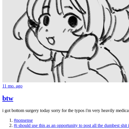
11 mo. ago
btw
i got bottom surgery today sorry for the typos i'm very heavily medica
#nonsense
#i should use this as an opportunity to post all the dumbest shit 