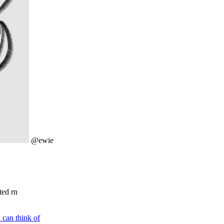
@ewie
ted rn
i can think of