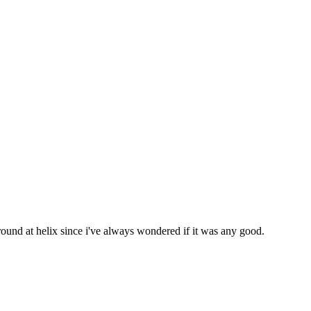
ound at helix since i've always wondered if it was any good.