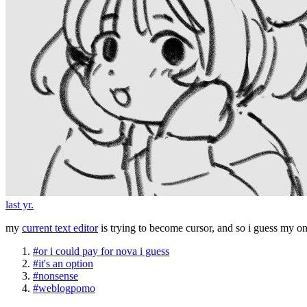
last yr.
my
current text editor
is trying to become cursor, and so i guess my 
#or i could pay for nova i guess
#it's an option
#nonsense
#weblogpomo