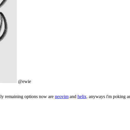
@ewie
only remaining options now are
neovim
and
helix
. anyways i'm poking ar