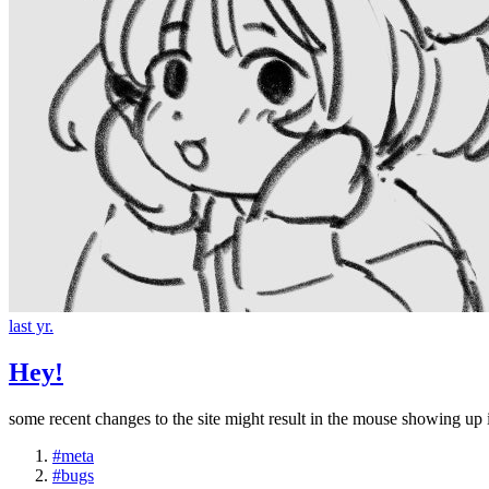
last yr.
Hey!
some recent changes to the site might result in the mouse showing up i
#meta
#bugs