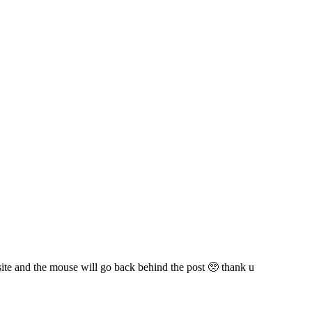
 site and the mouse will go back behind the post 🥺 thank u