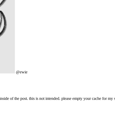
@ewie
nside of the post. this is not intended. please empty your cache for my