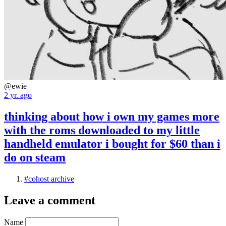
@ewie
2 yr. ago
thinking about how i own my games more
with the roms downloaded to my little
handheld emulator i bought for $60 than i
do on steam
#cohost archive
Leave a comment
Name