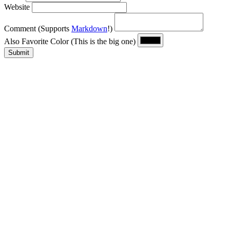
Website
Comment
(Supports
Markdown
!)
Also Favorite Color
(This is the big one)
Submit