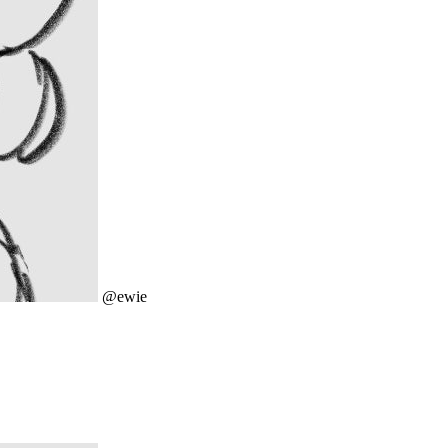
@ewie