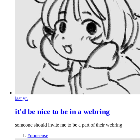
last yr.
it'd be nice to be in a webring
someone should invite me to be a part of their webring
#nonsense