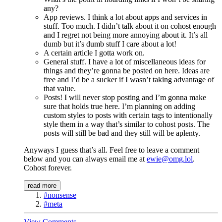
any?
App reviews. I think a lot about apps and services in
stuff. Too much. I didn’t talk about it on cohost enough
and I regret not being more annoying about it. It’s all
dumb but it’s dumb stuff I care about a lot!
A certain article I gotta work on.
General stuff. I have a lot of miscellaneous ideas for
things and they’re gonna be posted on here. Ideas are
free and I’d be a sucker if I wasn’t taking advantage of
that value.
Posts! I will never stop posting and I’m gonna make
sure that holds true here. I’m planning on adding
custom styles to posts with certain tags to intentionally
style them in a way that’s similar to cohost posts. The
posts will still be bad and they still will be aplenty.
Anyways I guess that’s all. Feel free to leave a comment
below and you can always email me at
ewie@omg.lol
.
Cohost forever.
read more
#nonsense
#meta
View Comments