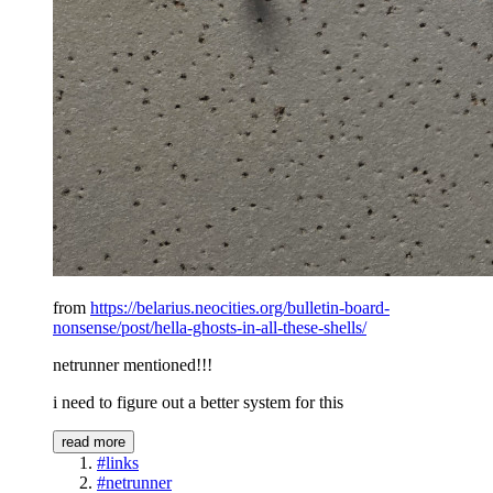
from
https://belarius.neocities.org/bulletin-board-
nonsense/post/hella-ghosts-in-all-these-shells/
netrunner mentioned!!!
i need to figure out a better system for this
read more
#links
#netrunner