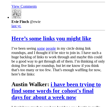
View Comments
Evie Finch
@ewie
last yr.
Here’s some links you might like
I’ve been seeing
some
people
in my circle doing link
roundups, and I thought it’d be nice to join in. I have such a
huge backlog of links to work through and maybe this could
be a good way to get through all of them. I’m thinking of only
doing five links per roundup, but let me know if you think
that’s too many or too few. That’s enough waffling for now,
here’s the links:
Austin Walker:
i have been trying to
find some words for cohost's final
days for about a week now