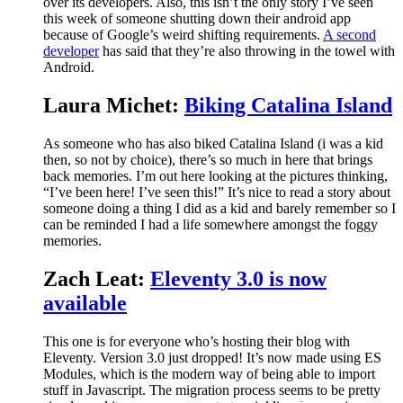
over its developers. Also, this isn’t the only story I’ve seen
this week of someone shutting down their android app
because of Google’s weird shifting requirements.
A second
developer
has said that they’re also throwing in the towel with
Android.
Laura Michet:
Biking Catalina Island
As someone who has also biked Catalina Island (i was a kid
then, so not by choice), there’s so much in here that brings
back memories. I’m out here looking at the pictures thinking,
“I’ve been here! I’ve seen this!” It’s nice to read a story about
someone doing a thing I did as a kid and barely remember so I
can be reminded I had a life somewhere amongst the foggy
memories.
Zach Leat:
Eleventy 3.0 is now
available
This one is for everyone who’s hosting their blog with
Eleventy. Version 3.0 just dropped! It’s now made using ES
Modules, which is the modern way of being able to import
stuff in Javascript. The migration process seems to be pretty