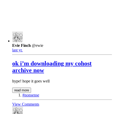
Evie Finch
@ewie
last yr.
ok i’m downloading my cohost
archive now
hype! hope it goes well
read more
#nonsense
View Comments