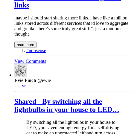
links
maybe i should start sharing more links. i have like a million
links stored across different services that id love to aggregate
and go like “here’s some truly great stuff”. just a random
thought
read more
#nonsense
View Comments
Evie Finch
@ewie
last yr.
Shared - By switching all the
lightbulbs in your house to LED…
By switching all the lightbulbs in your house to
LED, you saved enough energy for a self-driving
car to make an unprotected lefthand turn across