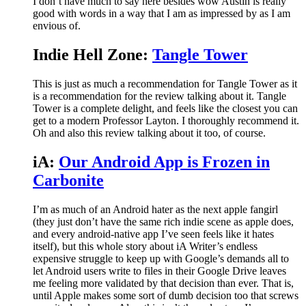
I don’t have much to say here besides wow Austin is really
good with words in a way that I am as impressed by as I am
envious of.
Indie Hell Zone:
Tangle Tower
This is just as much a recommendation for Tangle Tower as it
is a recommendation for the review talking about it. Tangle
Tower is a complete delight, and feels like the closest you can
get to a modern Professor Layton. I thoroughly recommend it.
Oh and also this review talking about it too, of course.
iA:
Our Android App is Frozen in
Carbonite
I’m as much of an Android hater as the next apple fangirl
(they just don’t have the same rich indie scene as apple does,
and every android-native app I’ve seen feels like it hates
itself), but this whole story about iA Writer’s endless
expensive struggle to keep up with Google’s demands all to
let Android users write to files in their Google Drive leaves
me feeling more validated by that decision than ever. That is,
until Apple makes some sort of dumb decision too that screws