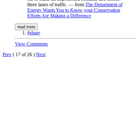
three lanes of traffic. — from
The Department of
Energy Wants You to Know your Conservation
Efforts Are Making a Difference
read more
#share
View Comments
Prev
( 17 of 26 )
Next