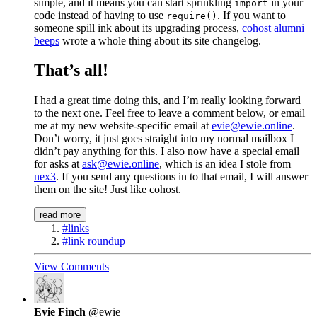
simple, and it means you can start sprinkling
in your
import
code instead of having to use
. If you want to
require()
someone spill ink about its upgrading process,
cohost alumni
beeps
wrote a whole thing about its site changelog.
That’s all!
I had a great time doing this, and I’m really looking forward
to the next one. Feel free to leave a comment below, or email
me at my new website-specific email at
evie@ewie.online
.
Don’t worry, it just goes straight into my normal mailbox I
didn’t pay anything for this. I also now have a special email
for asks at
ask@ewie.online
, which is an idea I stole from
nex3
. If you send any questions in to that email, I will answer
them on the site! Just like cohost.
read more
#links
#link roundup
View Comments
Evie Finch
@ewie