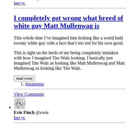
last yr.
I completely got wrong what breed of
white guy Matt Mullenwag is
This whole time I’ve imagined him looking like a weird bald
sweaty white guy with a face that’s too red for his own good.
This is right on the heels of me being completely mistaken
with how I imagined Tim Walz looking. I basically just
imagined Tim Walz as looking like Matt Mullenwag and Matt
Mullenwag as looking like Tim Walz.
read more
#nonsense
View Comments
Evie Finch
@ewie
last yr.