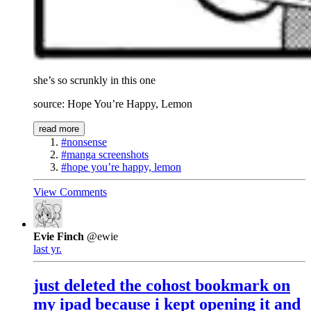
she’s so scrunkly in this one
source: Hope You’re Happy, Lemon
read more
#nonsense
#manga screenshots
#hope you’re happy, lemon
View Comments
Evie Finch
@ewie
last yr.
just deleted the cohost bookmark on
my ipad because i kept opening it and