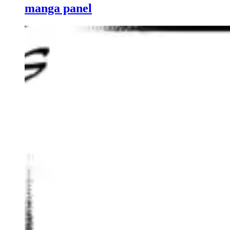
manga panel