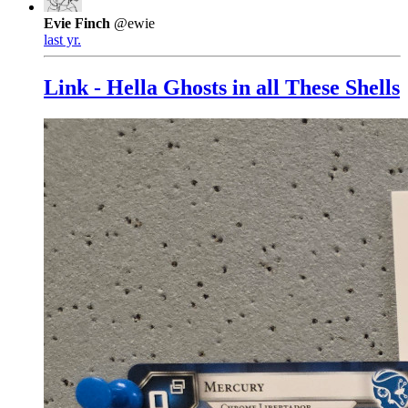
Evie Finch
@ewie
last yr.
Link - Hella Ghosts in all These Shells