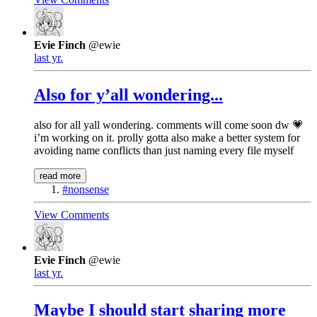
Evie Finch
@ewie
last yr.
Also for y’all wondering...
also for all yall wondering. comments will come soon dw 💗
i’m working on it. prolly gotta also make a better system for
avoiding name conflicts than just naming every file myself
read more
#nonsense
View Comments
Evie Finch
@ewie
last yr.
Maybe I should start sharing more