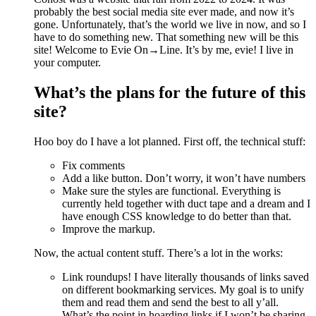
probably the best social media site ever made, and now it’s
gone. Unfortunately, that’s the world we live in now, and so I
have to do something new. That something new will be this
site! Welcome to Evie On→Line. It’s by me, evie! I live in
your computer.
What’s the plans for the future of this
site?
Hoo boy do I have a lot planned. First off, the technical stuff:
Fix comments
Add a like button. Don’t worry, it won’t have numbers
Make sure the styles are functional. Everything is
currently held together with duct tape and a dream and I
have enough CSS knowledge to do better than that.
Improve the markup.
Now, the actual content stuff. There’s a lot in the works:
Link roundups! I have literally thousands of links saved
on different bookmarking services. My goal is to unify
them and read them and send the best to all y’all.
What’s the point in hoarding links if I won’t be sharing