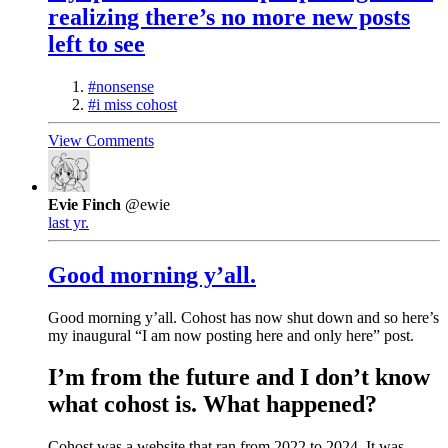
realizing there’s no more new posts
left to see
#nonsense
#i miss cohost
View Comments
Evie Finch
@ewie
last yr.
Good morning y’all.
Good morning y’all. Cohost has now shut down and so here’s
my inaugural “I am now posting here and only here” post.
I’m from the future and I don’t know
what cohost is. What happened?
Cohost was a website that ran from 2022 to 2024. It was