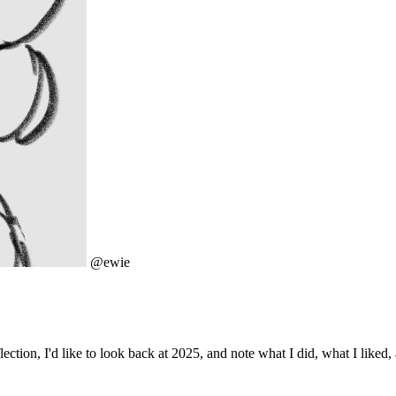
@ewie
ection, I'd like to look back at 2025, and note what I did, what I liked,