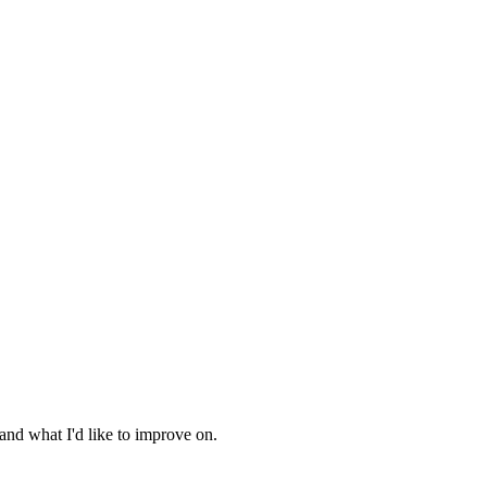
 and what I'd like to improve on.