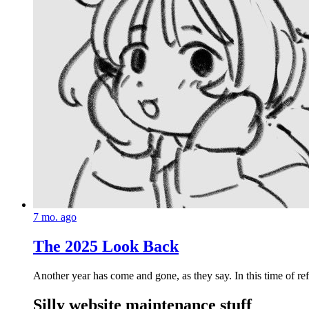
7 mo. ago
The 2025 Look Back
Another year has come and gone, as they say. In this time of refl
Silly website maintenance stuff