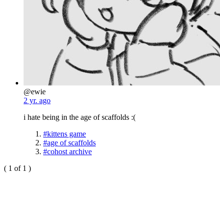
@ewie
2 yr. ago
i hate being in the age of scaffolds :(
#kittens game
#age of scaffolds
#cohost archive
( 1 of 1 )