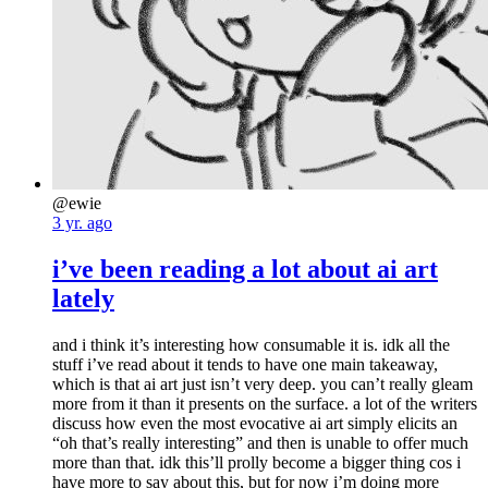
@ewie
3 yr. ago
i’ve been reading a lot about ai art
lately
and i think it’s interesting how consumable it is. idk all the
stuff i’ve read about it tends to have one main takeaway,
which is that ai art just isn’t very deep. you can’t really gleam
more from it than it presents on the surface. a lot of the writers
discuss how even the most evocative ai art simply elicits an
“oh that’s really interesting” and then is unable to offer much
more than that. idk this’ll prolly become a bigger thing cos i
have more to say about this, but for now i’m doing more