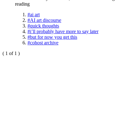
reading
#ai art
#AI art discourse
#quick thoughts
#i’ll probably have more to say later
#but for now you get this
#cohost archive
( 1 of 1 )