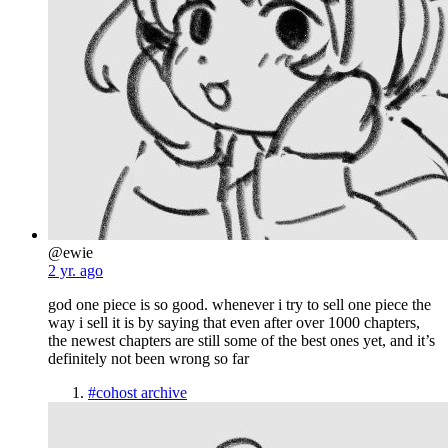
@ewie
2 yr. ago
god one piece is so good. whenever i try to sell one piece the
way i sell it is by saying that even after over 1000 chapters,
the newest chapters are still some of the best ones yet, and it’s
definitely not been wrong so far
#cohost archive