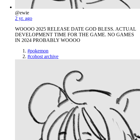
@ewie
2 yr. ago
WOOOO 2025 RELEASE DATE GOD BLESS. ACTUAL
DEVELOPMENT TIME FOR THE GAME. NO GAMES
IN 2024 PROBABLY WOOOO
#pokemon
#cohost archive