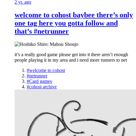
2 yr. ago
welcome to cohost baybee there’s only
one tag here you gotta follow and
that’s #netrunner
it’s a really good game please get into it there aren’t enough
people playing it in my area and i need more runners to net
#welcome to cohost
#netrunner
#Card games
#cohost archive