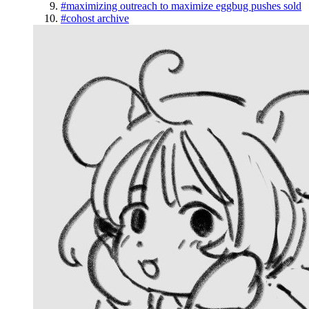
#maximizing outreach to maximize eggbug pushes sold
#cohost archive