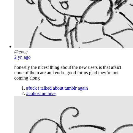
@ewie
2 yr. ago
honestly the nicest thing about the new users is that afaict
none of them are anti endo. good for us glad they’re not
coming along
#fuck i talked about tumblr again
#cohost archive