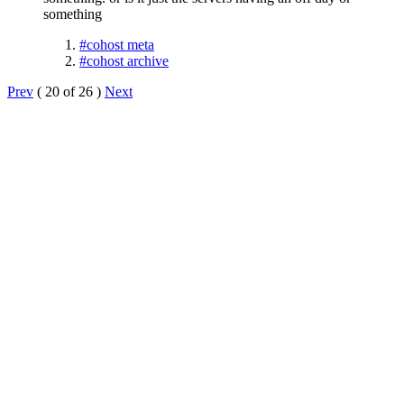
something
#cohost meta
#cohost archive
Prev
( 20 of 26 )
Next