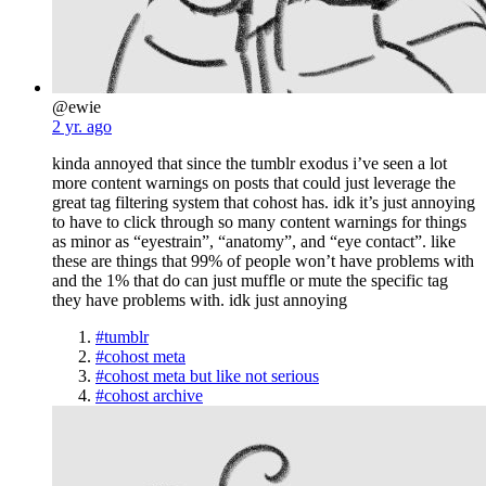
@ewie
2 yr. ago
kinda annoyed that since the tumblr exodus i’ve seen a lot
more content warnings on posts that could just leverage the
great tag filtering system that cohost has. idk it’s just annoying
to have to click through so many content warnings for things
as minor as “eyestrain”, “anatomy”, and “eye contact”. like
these are things that 99% of people won’t have problems with
and the 1% that do can just muffle or mute the specific tag
they have problems with. idk just annoying
#tumblr
#cohost meta
#cohost meta but like not serious
#cohost archive