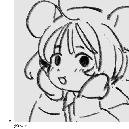
@ewie