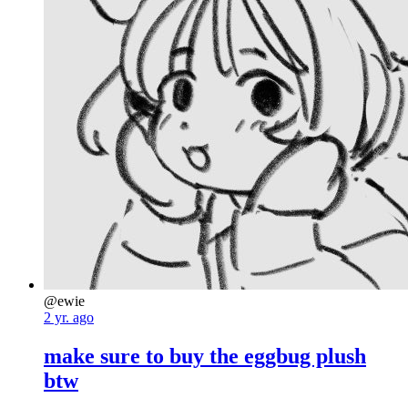
@ewie
2 yr. ago
make sure to buy the eggbug plush
btw