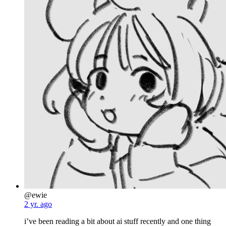
@ewie
2 yr. ago
i’ve been reading a bit about ai stuff recently and one thing