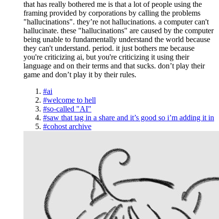
that has really bothered me is that a lot of people using the
framing provided by corporations by calling the problems
"hallucinations". they’re not hallucinations. a computer can't
hallucinate. these "hallucinations" are caused by the computer
being unable to fundamentally understand the world because
they can't understand. period. it just bothers me because
you're criticizing ai, but you're criticizing it using their
language and on their terms and that sucks. don’t play their
game and don’t play it by their rules.
#ai
#welcome to hell
#so-called "AI"
#saw that tag in a share and it’s good so i’m adding it in
#cohost archive