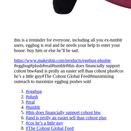
this is a reminder for everyone, including all you ex-tumblr
users. eggbug is real and he needs your help to enter your
house. buy him or else he’ll be sad.
https://www.makeship.com/products/eggbug-plushie
#eggbug#plush#real#tumblr#this does financially support
cohost btw#and is prolly an easier sell than cohost plus#cos
he’s a little guy#The Cohost Global Feed#maximizing
outreach to maximize eggbug pushes sold
#eggbug
#plush
#real
#tumblr
#this does financially support cohost btw
#and is prolly an easier sell than cohost plus
#cos he’s a little guy
#The Cohost Global Feed