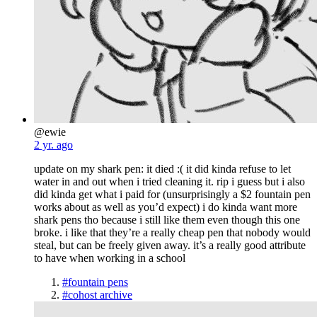
@ewie
2 yr. ago
update on my shark pen: it died :( it did kinda refuse to let
water in and out when i tried cleaning it. rip i guess but i also
did kinda get what i paid for (unsurprisingly a $2 fountain pen
works about as well as you’d expect) i do kinda want more
shark pens tho because i still like them even though this one
broke. i like that they’re a really cheap pen that nobody would
steal, but can be freely given away. it’s a really good attribute
to have when working in a school
#fountain pens
#cohost archive