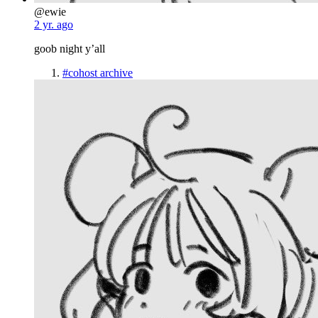
@ewie
2 yr. ago
goob night y’all
#cohost archive